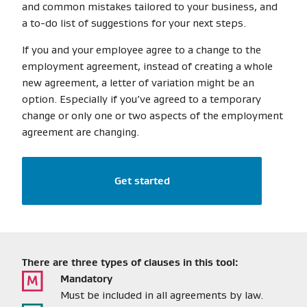
and common mistakes tailored to your business, and
a to-do list of suggestions for your next steps.
If you and your employee agree to a change to the
employment agreement, instead of creating a whole
new agreement, a letter of variation might be an
option. Especially if you’ve agreed to a temporary
change or only one or two aspects of the employment
agreement are changing.
Get started
There are three types of clauses in this tool:
Mandatory
Must be included in all agreements by law.