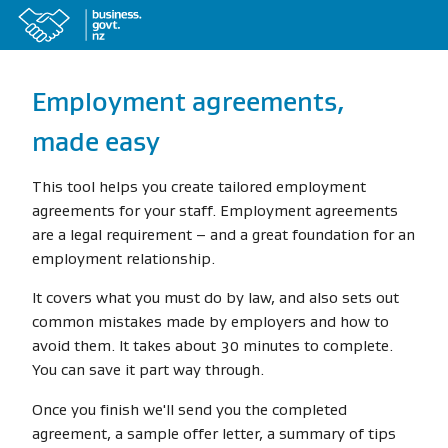
Employment agreements,
made easy
This tool helps you create tailored employment
agreements for your staff. Employment agreements
are a legal requirement – and a great foundation for an
employment relationship.
It covers what you must do by law, and also sets out
common mistakes made by employers and how to
avoid them. It takes about 30 minutes to complete.
You can save it part way through.
Once you finish we'll send you the completed
agreement, a sample offer letter, a summary of tips